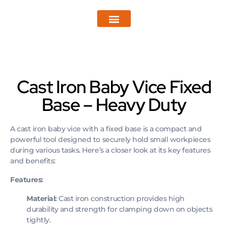
Pro Wear by Reviverz
Pro Strike by Reviverz
Enquire now
Cast Iron Baby Vice Fixed
Base – Heavy Duty
A cast iron baby vice with a fixed base is a compact and
powerful tool designed to securely hold small workpieces
during various tasks. Here’s a closer look at its key features
and benefits:
Features:
Material:
Cast iron construction provides high
durability and strength for clamping down on objects
tightly.