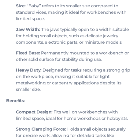
Size:
“Baby” refers to its smaller size compared to
standard vices, making it ideal for workbenches with
limited space.
Jaw Width:
The jaws typically open to a width suitable
for holding small objects, such as delicate jewelry
components, electronic parts, or miniature models.
Fixed Base:
Permanently mounted to a workbench or
other solid surface for stability during use.
Heavy Duty:
Designed for tasks requiring a strong grip
on the workpiece, making it suitable for light
metalworking or carpentry applications despite its
smaller size.
Benefits:
Compact Design:
Fits well on workbenches with
limited space, ideal for home workshops or hobbyists.
Strong Clamping Force:
Holds small objects securely
for precise work, allowing for detailed tasks like