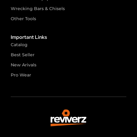
Wrecking Bars & Chisels
Other Tools
Important Links
Catalog
Best Seller
New Arivals
Pro Wear