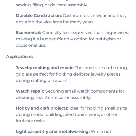
sawing, filing, or delicate assembly.
Durable Construction:
Cast iron resists wear and tear,
ensuring the vice lasts for many years.
Economical:
Generally less expensive than larger vices,
making it a budget-friendly option for hobbyists or
occasional use.
Applications:
Jewelry making and repair:
The small size and strong
grip are perfect for holding delicate jewelry pieces
during crafting or repairs.
Watch repair:
Securing small watch components for
cleaning, maintenance, or assembly.
Hobby and craft projects:
Ideal for holding small parts
during model building, electronics work, or other
intricate tasks.
Light carpentry and metalworking:
While not