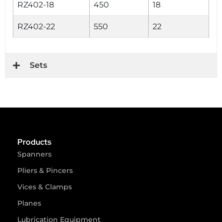
RZ402-18
450
18
RZ402-22
550
22
Sets
Products
Spanners
Pliers & Pincers
Vices & Clamps
Planes
Lubrication Equipment