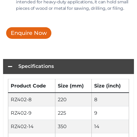
intended for heavy-duty applications, it can hold small
pieces of wood or metal for sawing, drilling, or filing.
Enquire Now
Specifications
Product Code
Size (mm)
Size (inch)
RZ402-8
220
8
RZ402-9
225
9
RZ402-14
350
14