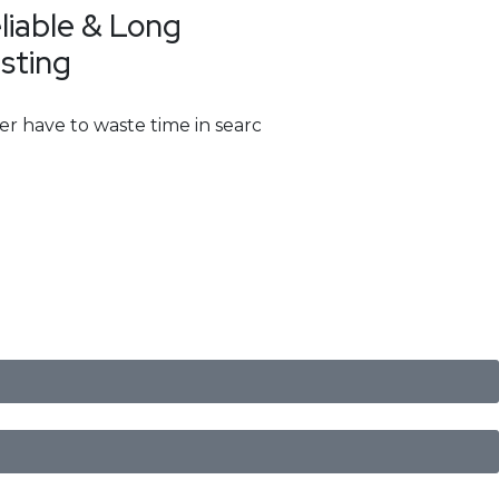
liable & Long
sting
er have to waste time in searching for them. With multip