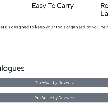
Easy To Carry
Re
La
erz is designed to keep your tools organised, so you nev
alogues
Pro Wear by Reviverz
Pro Strike by Reviverz