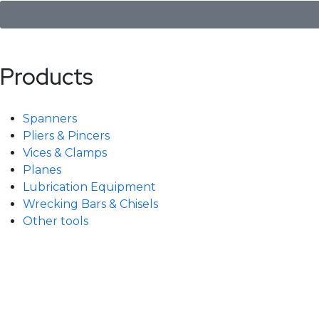
Products
Spanners
Pliers & Pincers
Vices & Clamps
Planes
Lubrication Equipment
Wrecking Bars & Chisels
Other tools