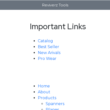
Reviverz Tools
Important Links
Catalog
Best Seller
New Arivals
Pro Wear
Home
About
Products
Spanners
Planes