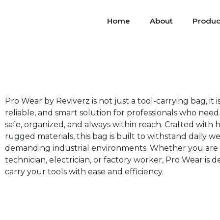
Home
About
Produc
Pro Wear by Reviverz is not just a tool-carrying bag, it i
reliable, and smart solution for professionals who need 
safe, organized, and always within reach. Crafted with h
rugged materials, this bag is built to withstand daily we
demanding industrial environments. Whether you are 
technician, electrician, or factory worker, Pro Wear is 
carry your tools with ease and efficiency.