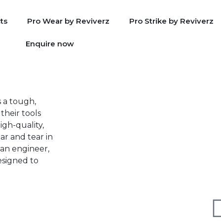
ts
Pro Wear by Reviverz
Pro Strike by Reviverz
Enquire now
s a tough,
their tools
igh-quality,
ar and tear in
an engineer,
designed to