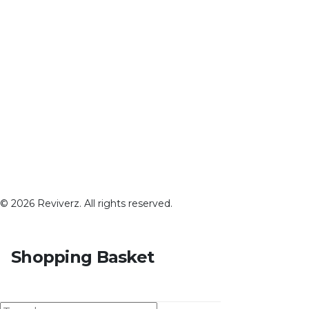
© 2026 Reviverz. All rights reserved.
Shopping Basket