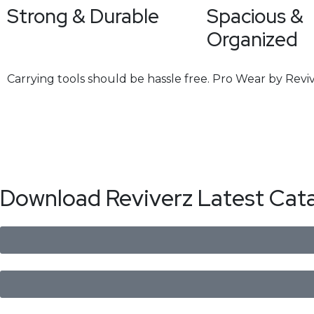
Strong & Durable
Spacious &
Organized
Carrying tools should be hassle free. Pro Wear by Reviv
Download Reviverz Latest Cat