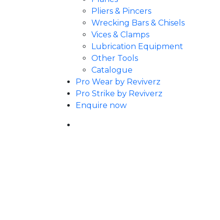
Pliers & Pincers
Wrecking Bars & Chisels
Vices & Clamps
Lubrication Equipment
Other Tools
Catalogue
Pro Wear by Reviverz
Pro Strike by Reviverz
Enquire now