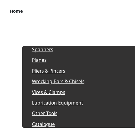
Home
About
Products
Spanners
Planes
Pliers & Pincers
Wrecking Bars & Chisels
Vices & Clamps
Lubrication Equipment
Other Tools
Catalogue