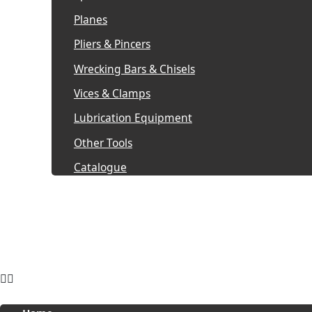
Planes
Pliers & Pincers
Wrecking Bars & Chisels
Vices & Clamps
Lubrication Equipment
Other Tools
Catalogue
Pro Wear by Reviverz
Pro Strike by Reviverz
Enquire now