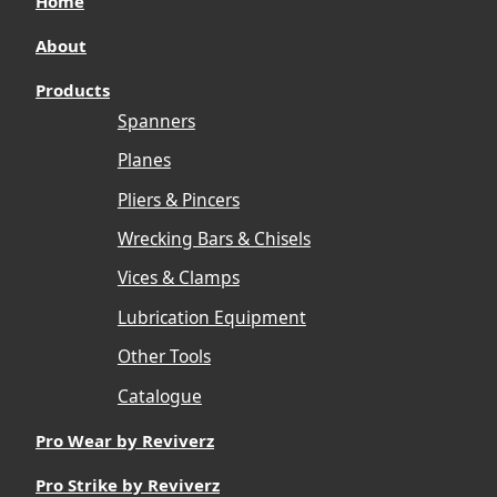
Home
About
Products
Spanners
Planes
Pliers & Pincers
Wrecking Bars & Chisels
Vices & Clamps
Lubrication Equipment
Other Tools
Catalogue
Pro Wear by Reviverz
Pro Strike by Reviverz