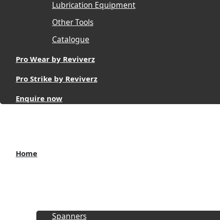
Lubrication Equipment
Other Tools
Catalogue
Pro Wear by Reviverz
Pro Strike by Reviverz
Enquire now
Home
About
Products
Spanners