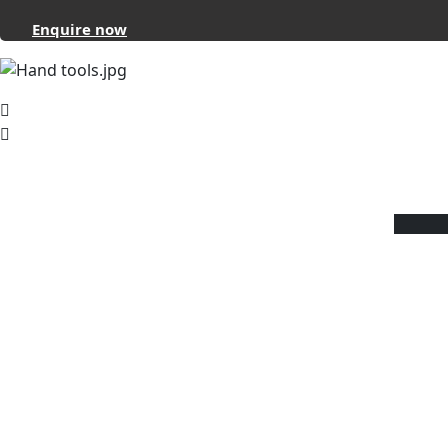
Enquire now
About
Reviverz
Reviverz is a ‘one-stop solution’ that pr
wide range of iron and steel hand equi
It caters to your needs for tools and
instruments that will make your industr