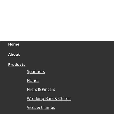
Pro Wear by Reviverz
Pro Strike by Reviverz
Enquire now
Home
About
Products
Spanners
Planes
Pliers & Pincers
Wrecking Bars & Chisels
Vices & Clamps